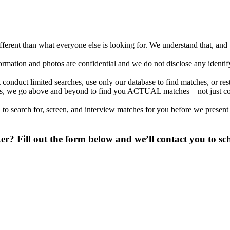
different than what everyone else is looking for. We understand that, an
nformation and photos are confidential and we do not disclose any identi
conduct limited searches, use only our database to find matches, or re
ations, we go above and beyond to find you ACTUAL matches – not just c
to search for, screen, and interview matches for you before we present
? Fill out the form below and we’ll contact you to sch
 digit phone number.