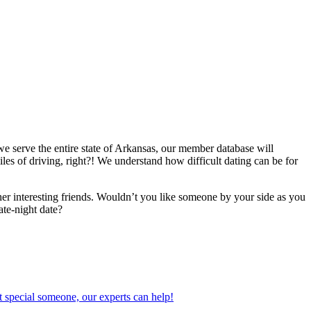
we serve the entire state of Arkansas, our member database will
iles of driving, right?! We understand how difficult dating can be for
er interesting friends. Wouldn’t you like someone by your side as you
ate-night date?
 special someone, our experts can help!