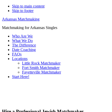
Skip to main content
Skip to footer
Arkansas Matchmaking
Matchmaking for Arkansas Singles
Who Are We
What We Do
The Difference
Date Coaching
FAQs
Locations
Little Rock Matchmaker
Fort Smith Matchmaker
Fayetteville Matchmaker
Start Here!
Main
Serv
Content
Hire a Professional Jewish Matchmaker