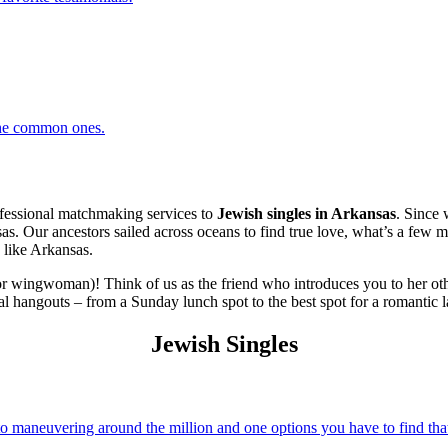
 the common ones.
essional matchmaking services to
Jewish singles in Arkansas
. Since 
sas. Our ancestors sailed across oceans to find true love, what’s a few m
 like Arkansas.
r wingwoman)! Think of us as the friend who introduces you to her oth
al hangouts – from a Sunday lunch spot to the best spot for a romantic l
Jewish Singles
 maneuvering around the million and one options you have to find that