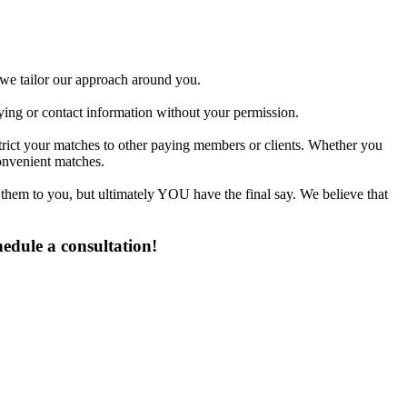
d we tailor our approach around you.
fying or contact information without your permission.
strict your matches to other paying members or clients. Whether you
onvenient matches.
 them to you, but ultimately YOU have the final say. We believe that
edule a consultation!