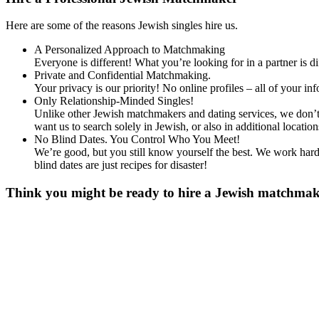
Here are some of the reasons Jewish singles hire us.
A Personalized Approach to Matchmaking
Everyone is different! What you’re looking for in a partner is 
Private and Confidential Matchmaking.
Your privacy is our priority! No online profiles – all of your i
Only Relationship-Minded Singles!
Unlike other Jewish matchmakers and dating services, we don’t 
want us to search solely in Jewish, or also in additional loc
No Blind Dates. You Control Who You Meet!
We’re good, but you still know yourself the best. We work hard 
blind dates are just recipes for disaster!
Think you might be ready to hire a Jewish matchmaker
Gender
*
Male
Female
Age
*
First Name
*
Last Name
*
Email
*
Phone
*
No country code or special characters. Enter a 10