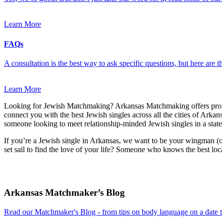
Learn More
FAQs
A consultation is the best way to ask specific questions, but here are
Learn More
Looking for Jewish Matchmaking? Arkansas Matchmaking offers prof
connect you with the best Jewish singles across all the cities of Arkan
someone looking to meet relationship-minded Jewish singles in a state
If you’re a Jewish single in Arkansas, we want to be your wingman (o
set sail to find the love of your life? Someone who knows the best loc
Footer
Arkansas Matchmaker’s Blog
Read our Matchmaker's Blog - from tips on body language on a date to