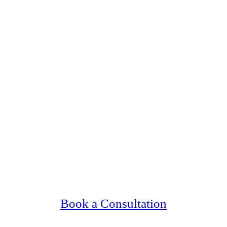
ing Upscale, Relationship Minded Jewish Sin
Confidential, Effective and Secure!
Book a Consultation