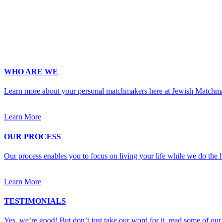
Occupation
*
Zip
*
Upload Photo
WHO ARE WE
Learn more about your personal matchmakers here at Jewish Matchm
Learn More
OUR PROCESS
Our process enables you to focus on living your life while we do the h
Learn More
TESTIMONIALS
Yes, we’re good! But don’t just take our word for it, read some of our 