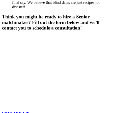
final say. We believe that blind dates are just recipes for
disaster!
Think you might be ready to hire a Senior
matchmaker? Fill out the form below and we’ll
contact you to schedule a consultation!
Gender
*
Male
Female
Age
*
First Name
*
Last Name
*
Email
*
Phone
*
No country code or special characters. Enter a 10
digit phone number.
Occupation
*
Zip
*
Upload Photo