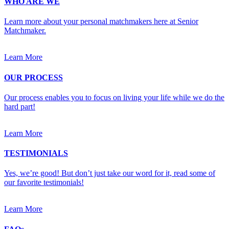
WHO ARE WE
Learn more about your personal matchmakers here at Senior
Matchmaker.
Learn More
OUR PROCESS
Our process enables you to focus on living your life while we do the
hard part!
Learn More
TESTIMONIALS
Yes, we’re good! But don’t just take our word for it, read some of
our favorite testimonials!
Learn More