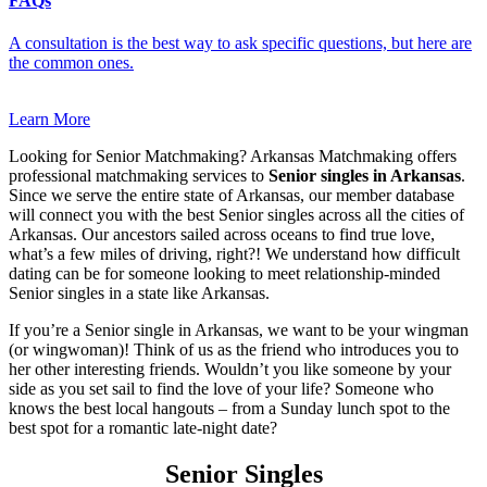
FAQs
A consultation is the best way to ask specific questions, but here are
the common ones.
Learn More
Looking for Senior Matchmaking? Arkansas Matchmaking offers
professional matchmaking services to
Senior singles in Arkansas
.
Since we serve the entire state of Arkansas, our member database
will connect you with the best Senior singles across all the cities of
Arkansas. Our ancestors sailed across oceans to find true love,
what’s a few miles of driving, right?! We understand how difficult
dating can be for someone looking to meet relationship-minded
Senior singles in a state like Arkansas.
If you’re a Senior single in Arkansas, we want to be your wingman
(or wingwoman)! Think of us as the friend who introduces you to
her other interesting friends. Wouldn’t you like someone by your
side as you set sail to find the love of your life? Someone who
knows the best local hangouts – from a Sunday lunch spot to the
best spot for a romantic late-night date?
Senior Singles