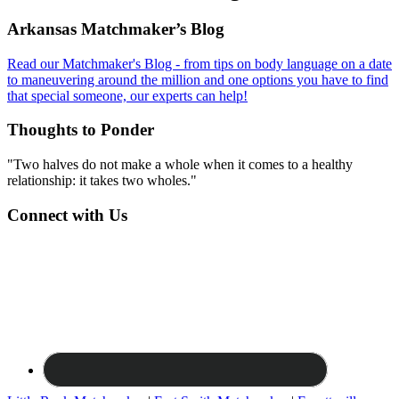
Footer
Arkansas Matchmaker’s Blog
Read our Matchmaker's Blog - from tips on body language on a date
to maneuvering around the million and one options you have to find
that special someone, our experts can help!
Thoughts to Ponder
"Two halves do not make a whole when it comes to a healthy
relationship: it takes two wholes."
Connect with Us