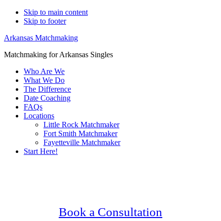
Skip to main content
Skip to footer
Arkansas Matchmaking
Matchmaking for Arkansas Singles
Who Are We
What We Do
The Difference
Date Coaching
FAQs
Locations
Little Rock Matchmaker
Fort Smith Matchmaker
Fayetteville Matchmaker
Start Here!
Main
Serving Upscale, Relationship Minded
Content
Senior Singles.
Confidential, Effective and Secure!
Book a Consultation