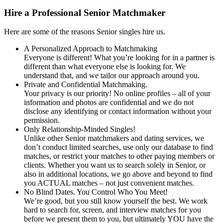
Hire a Professional Senior Matchmaker
Here are some of the reasons Senior singles hire us.
A Personalized Approach to Matchmaking
Everyone is different! What you’re looking for in a partner is
different than what everyone else is looking for. We
understand that, and we tailor our approach around you.
Private and Confidential Matchmaking.
Your privacy is our priority! No online profiles – all of your
information and photos are confidential and we do not
disclose any identifying or contact information without your
permission.
Only Relationship-Minded Singles!
Unlike other Senior matchmakers and dating services, we
don’t conduct limited searches, use only our database to find
matches, or restrict your matches to other paying members or
clients. Whether you want us to search solely in Senior, or
also in additional locations, we go above and beyond to find
you ACTUAL matches – not just convenient matches.
No Blind Dates. You Control Who You Meet!
We’re good, but you still know yourself the best. We work
hard to search for, screen, and interview matches for you
before we present them to you, but ultimately YOU have the