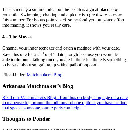
This is mostly a summer idea but the beach is a great place to get
romantic. Swimming, chatting and a picnic is a great way to wow
this summer. For bonus points pack some food you put some effort
into making, it shows you really care.
4 – The Movies
Channel your inner teenager and catch a matinee with your date.
nd
rd
Save this one for a 2
or 3
date though because you won’t be
able to do much talking once you are in there but there is something
to be said about snuggling up with a pail of popcorn.
Filed Under:
Matchmaker's Blog
Footer
Arkansas Matchmaker’s Blog
Read our Matchmaker's Blog - from tips on body language on a date
to maneuvering around the million and one options you have to find
that special someone, our experts can help!
Thoughts to Ponder