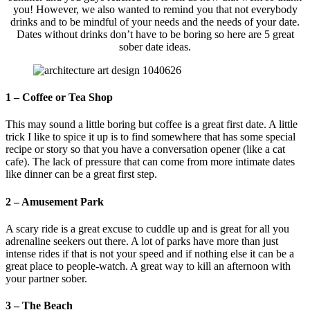
you! However, we also wanted to remind you that not everybody
drinks and to be mindful of your needs and the needs of your date.
Dates without drinks don’t have to be boring so here are 5 great
sober date ideas.
1 – Coffee or Tea Shop
This may sound a little boring but coffee is a great first date. A little
trick I like to spice it up is to find somewhere that has some special
recipe or story so that you have a conversation opener (like a cat
cafe). The lack of pressure that can come from more intimate dates
like dinner can be a great first step.
2 – Amusement Park
A scary ride is a great excuse to cuddle up and is great for all you
adrenaline seekers out there. A lot of parks have more than just
intense rides if that is not your speed and if nothing else it can be a
great place to people-watch. A great way to kill an afternoon with
your partner sober.
3 – The Beach