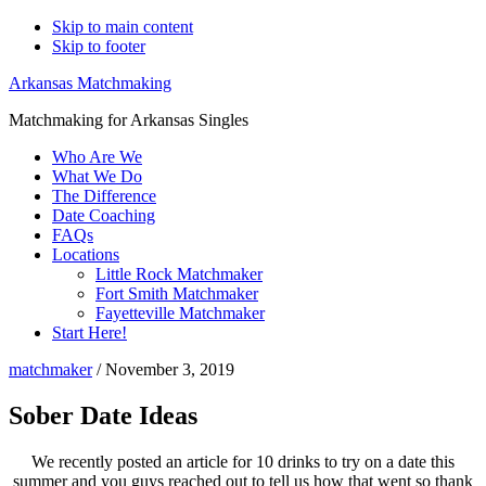
Skip to main content
Skip to footer
Arkansas Matchmaking
Matchmaking for Arkansas Singles
Who Are We
What We Do
The Difference
Date Coaching
FAQs
Locations
Little Rock Matchmaker
Fort Smith Matchmaker
Fayetteville Matchmaker
Start Here!
matchmaker
/
November 3, 2019
Sober Date Ideas
We recently posted an article for 10 drinks to try on a date this
summer and you guys reached out to tell us how that went so thank