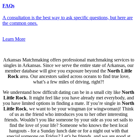
FAQs
A consultation is the best way to ask specific questions, but here are
the common ones.
Learn More
Arkansas Matchmaking offers professional matchmaking services to
singles in Arkansas. Since we serve the entire state of Arkansas, our
member database will give you exposure beyond the
North Little
Rock
area. Our ancestors sailed across oceans to find true love,
what’s a few miles of driving, right?!
We understand how difficult dating can be in a small city like
North
Little Rock
. It might feel like you have already met everybody, and
you have limited options in finding a mate. If you’re single in
North
Little Rock
, we want to be your wingman (or wingwoman)! Think
of us as the friend who introduces you to her other interesting
friends. Wouldn’t you like someone by your side as you set sails to
find the love of your life? Someone who knows the best local
hangouts - for a Sunday lunch date or for a night out with that
special someone on Friday? Let’s be friends, and we are good at