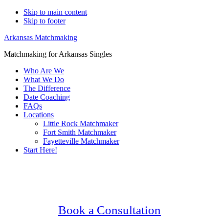
Skip to main content
Skip to footer
Arkansas Matchmaking
Matchmaking for Arkansas Singles
Who Are We
What We Do
The Difference
Date Coaching
FAQs
Locations
Little Rock Matchmaker
Fort Smith Matchmaker
Fayetteville Matchmaker
Start Here!
Main
Serving Upscale, Relationship Minded
Content
North Little Rock Singles.
Confidential, Effective and Secure!
Book a Consultation