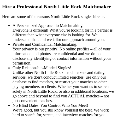
Hire a Professional North Little Rock Matchmaker
Here are some of the reasons North Little Rock singles hire us.
A Personalized Approach to Matchmaking
Everyone is different! What you’re looking for in a partner is
different than what everyone else is looking for. We
understand that, and we tailor our approach around you.
Private and Confidential Matchmaking.
Your privacy is our priority! No online profiles – all of your
information and photos are confidential and we do not
disclose any identifying or contact information without your
permission.
Only Relationship-Minded Singles!
Unlike other North Little Rock matchmakers and dating
services, we don’t conduct limited searches, use only our
database to find matches, or restrict your matches to other
paying members or clients. Whether you want us to search
solely in North Little Rock, or also in additional locations, we
go above and beyond to find you ACTUAL matches – not
just convenient matches.
No Blind Dates. You Control Who You Meet!
We’re good, but you still know yourself the best. We work
hard to search for, screen, and interview matches for you