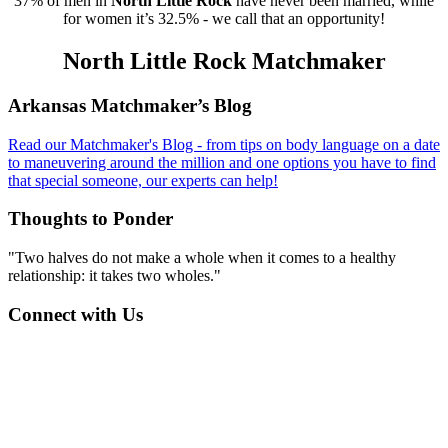
37% of men in
North Little Rock
have never been married, while
for women it’s 32.5% - we call that an opportunity!
North Little Rock Matchmaker
Footer
Arkansas Matchmaker’s Blog
Read our Matchmaker's Blog - from tips on body language on a date
to maneuvering around the million and one options you have to find
that special someone, our experts can help!
Thoughts to Ponder
"Two halves do not make a whole when it comes to a healthy
relationship: it takes two wholes."
Connect with Us