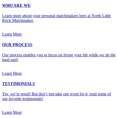
WHO ARE WE
Learn more about your personal matchmakers here at North Little
Rock Matchmaker.
Learn More
OUR PROCESS
Our process enables you to focus on living your life while we do the
hard part!
Learn More
TESTIMONIALS
Yes, we’re good! But don’t just take our word for it, read some of
our favorite testimonials!
Learn More