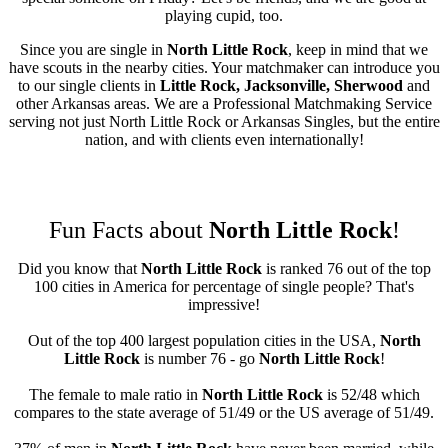
playing cupid, too.
Since you are single in
North Little Rock
, keep in mind that we
have scouts in the nearby cities. Your matchmaker can introduce you
to our single clients in
Little Rock, Jacksonville, Sherwood
and
other Arkansas areas. We are a Professional Matchmaking Service
serving not just North Little Rock or Arkansas Singles, but the entire
nation, and with clients even internationally!
Fun Facts about
North Little Rock
!
Did you know that
North Little Rock
is ranked 76 out of the top
100 cities in America for percentage of single people? That's
impressive!
Out of the top 400 largest population cities in the USA,
North
Little Rock
is number 76 - go
North Little Rock
!
The female to male ratio in
North Little Rock
is 52/48 which
compares to the state average of 51/49 or the US average of 51/49.