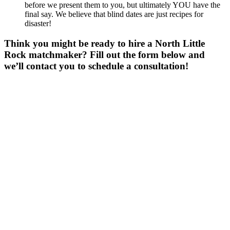
before we present them to you, but ultimately YOU have the
final say. We believe that blind dates are just recipes for
disaster!
Think you might be ready to hire a North Little
Rock matchmaker? Fill out the form below and
we’ll contact you to schedule a consultation!
Gender
*
Male
Female
Age
*
First Name
*
Last Name
*
Email
*
Phone
*
No country code or special characters. Enter a 10
digit phone number.
Occupation
*
Zip
*
Upload Photo