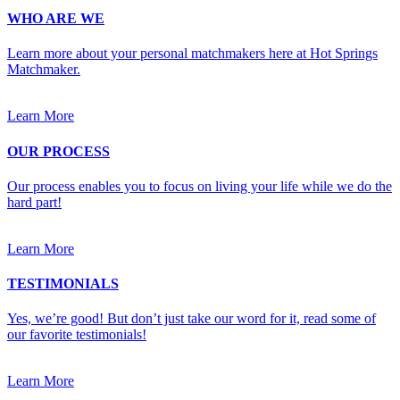
WHO ARE WE
Learn more about your personal matchmakers here at Hot Springs
Matchmaker.
Learn More
OUR PROCESS
Our process enables you to focus on living your life while we do the
hard part!
Learn More
TESTIMONIALS
Yes, we’re good! But don’t just take our word for it, read some of
our favorite testimonials!
Learn More