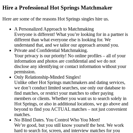
Hire a Professional Hot Springs Matchmaker
Here are some of the reasons Hot Springs singles hire us.
A Personalized Approach to Matchmaking
Everyone is different! What you’re looking for in a partner is
different than what everyone else is looking for. We
understand that, and we tailor our approach around you.
Private and Confidential Matchmaking.
Your privacy is our priority! No online profiles – all of your
information and photos are confidential and we do not
disclose any identifying or contact information without your
permission.
Only Relationship-Minded Singles!
Unlike other Hot Springs matchmakers and dating services,
we don’t conduct limited searches, use only our database to
find matches, or restrict your matches to other paying
members or clients. Whether you want us to search solely in
Hot Springs, or also in additional locations, we go above and
beyond to find you ACTUAL matches – not just convenient
matches.
No Blind Dates. You Control Who You Meet!
We’re good, but you still know yourself the best. We work
hard to search for, screen, and interview matches for you