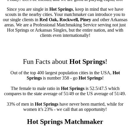
Since you are single in
Hot Springs
, keep in mind that we have
scouts in the nearby cities. Your matchmaker can introduce you to
our single clients in
Red Oak, Rockwell, Piney
and other Arkansas
areas. We are a Professional Matchmaking Service serving not just
Hot Springs or Arkansas Singles, but the entire nation, and with
clients even internationally!
Fun Facts about
Hot Springs
!
Out of the top 400 largest population cities in the USA,
Hot
Springs
is number 358 - go
Hot Springs
!
The female to male ratio in
Hot Springs
is 52.5/47.5 which
compares to the state average of 51/49 or the US average of 51/49.
33% of men in
Hot Springs
have never been married, while for
women it’s 23% - we call that an opportunity!
Hot Springs Matchmaker