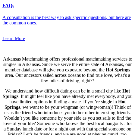
FAQs
A consultation is the best way to ask specific questions, but here are
the common ones.
Learn More
Arkansas Matchmaking offers professional matchmaking services to
singles in Arkansas. Since we serve the entire state of Arkansas, our
member database will give you exposure beyond the
Hot Springs
area. Our ancestors sailed across oceans to find true love, what’s a
few miles of driving, right?!
We understand how difficult dating can be in a small city like
Hot
Springs
. It might feel like you have already met everybody, and you
have limited options in finding a mate. If you’re single in
Hot
Springs
, we want to be your wingman (or wingwoman)! Think of
us as the friend who introduces you to her other interesting friends.
Wouldn’t you like someone by your side as you set sails to find the
love of your life? Someone who knows the best local hangouts - for
a Sunday lunch date or for a night out with that special someone on
Friday? Let’s be friends, and we are good at playing cupid, too.