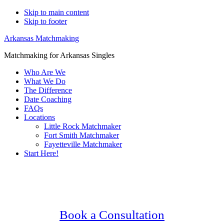
Skip to main content
Skip to footer
Arkansas Matchmaking
Matchmaking for Arkansas Singles
Who Are We
What We Do
The Difference
Date Coaching
FAQs
Locations
Little Rock Matchmaker
Fort Smith Matchmaker
Fayetteville Matchmaker
Start Here!
Main
Serving Upscale, Relationship Minded
Content
Hot Springs Singles.
Confidential, Effective and Secure!
Book a Consultation