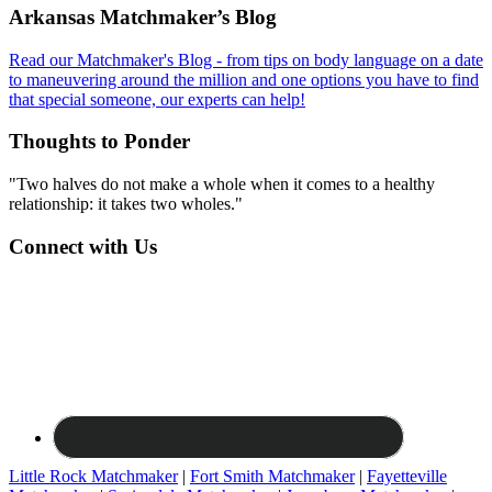
Footer
Arkansas Matchmaker’s Blog
Read our Matchmaker's Blog - from tips on body language on a date
to maneuvering around the million and one options you have to find
that special someone, our experts can help!
Thoughts to Ponder
"Two halves do not make a whole when it comes to a healthy
relationship: it takes two wholes."
Connect with Us
Little Rock Matchmaker
|
Fort Smith Matchmaker
|
Fayetteville