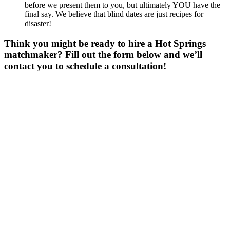
before we present them to you, but ultimately YOU have the
final say. We believe that blind dates are just recipes for
disaster!
Think you might be ready to hire a Hot Springs
matchmaker? Fill out the form below and we’ll
contact you to schedule a consultation!
Gender
*
Male
Female
Age
*
First Name
*
Last Name
*
Email
*
Phone
*
No country code or special characters. Enter a 10
digit phone number.
Occupation
*
Zip
*
Upload Photo