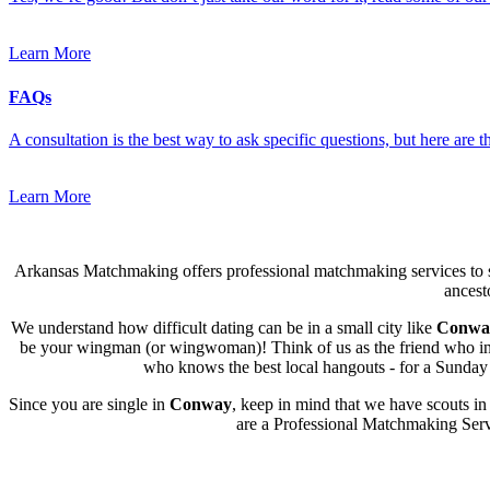
Learn More
FAQs
A consultation is the best way to ask specific questions, but here are
Learn More
Arkansas Matchmaking offers professional matchmaking services to s
ancest
We understand how difficult dating can be in a small city like
Conwa
be your wingman (or wingwoman)! Think of us as the friend who intro
who knows the best local hangouts - for a Sunday l
Since you are single in
Conway
, keep in mind that we have scouts in
are a Professional Matchmaking Servi