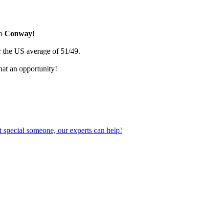
go
Conway
!
r the US average of 51/49.
hat an opportunity!
 special someone, our experts can help!