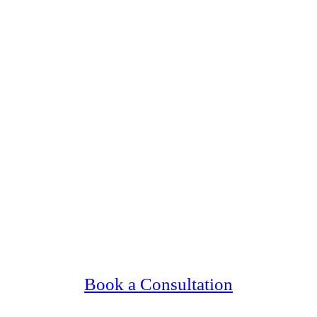
ng Upscale, Relationship Minded Conway Si
Confidential, Effective and Secure!
Book a Consultation