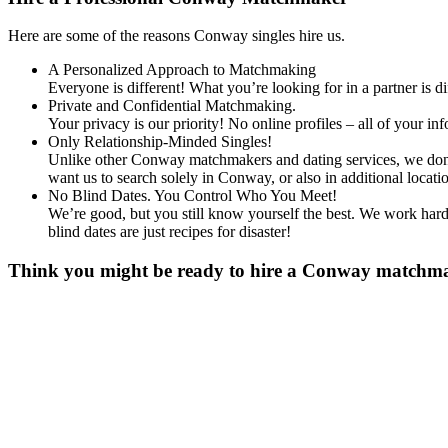
Here are some of the reasons Conway singles hire us.
A Personalized Approach to Matchmaking
Everyone is different! What you’re looking for in a partner is 
Private and Confidential Matchmaking.
Your privacy is our priority! No online profiles – all of your i
Only Relationship-Minded Singles!
Unlike other Conway matchmakers and dating services, we don’t 
want us to search solely in Conway, or also in additional loc
No Blind Dates. You Control Who You Meet!
We’re good, but you still know yourself the best. We work hard 
blind dates are just recipes for disaster!
Think you might be ready to hire a Conway matchmake
Gender
*
Male
Female
Age
*
First Name
*
Last Name
*
Email
*
Phone
*
No country code or special characters. Enter a 10