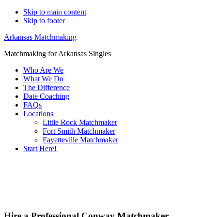
Skip to main content
Skip to footer
Arkansas Matchmaking
Matchmaking for Arkansas Singles
Who Are We
What We Do
The Difference
Date Coaching
FAQs
Locations
Little Rock Matchmaker
Fort Smith Matchmaker
Fayetteville Matchmaker
Start Here!
Main
Servi
Content
Hire a Professional Conway Matchmaker