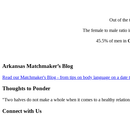
Out of the 
The female to male ratio 
45.5% of men in
Footer
Arkansas Matchmaker’s Blog
Read our Matchmaker's Blog - from tips on body language on a date to
Thoughts to Ponder
"Two halves do not make a whole when it comes to a healthy relations
Connect with Us