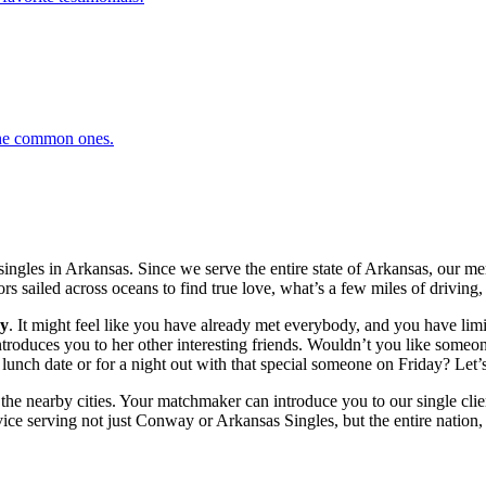
 the common ones.
ingles in Arkansas. Since we serve the entire state of Arkansas, our 
ors sailed across oceans to find true love, what’s a few miles of driving, 
y
. It might feel like you have already met everybody, and you have limit
duces you to her other interesting friends. Wouldn’t you like someone 
unch date or for a night out with that special someone on Friday? Let’s
 the nearby cities. Your matchmaker can introduce you to our single clie
ce serving not just Conway or Arkansas Singles, but the entire nation, a