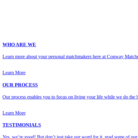
Occupation
*
Zip
*
Upload Photo
WHO ARE WE
Learn more about your personal matchmakers here at Conway Match
Learn More
OUR PROCESS
Our process enables you to focus on living your life while we do the h
Learn More
TESTIMONIALS
Yes, we’re good! But don’t just take our word for it, read some of our 