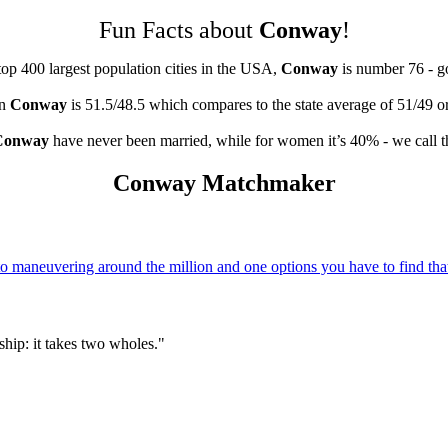
Fun Facts about
Conway
!
top 400 largest population cities in the USA,
Conway
is number 76 - 
in
Conway
is 51.5/48.5 which compares to the state average of 51/49 o
Conway
have never been married, while for women it’s 40% - we call t
Conway Matchmaker
 maneuvering around the million and one options you have to find that
hip: it takes two wholes."