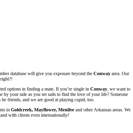
member database will give you exposure beyond the
Conway
area. Our
right?!
ed options in finding a mate. If you’re single in
Conway
, we want to
by your side as you set sails to find the love of your life? Someone
 be friends, and we are good at playing cupid, too.
nts in
Goldcreek, Mayflower, Menifee
and other Arkansas areas. We
nd with clients even internationally!