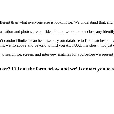
different than what everyone else is looking for. We understand that, an
nformation and photos are confidential and we do not disclose any identi
conduct limited searches, use only our database to find matches, or r
ations, we go above and beyond to find you ACTUAL matches – not just
to search for, screen, and interview matches for you before we present
r? Fill out the form below and we’ll contact you to s
 digit phone number.