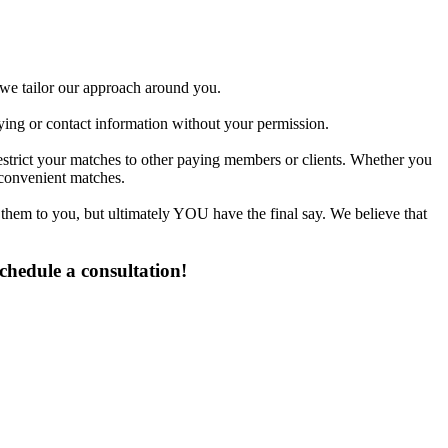
d we tailor our approach around you.
fying or contact information without your permission.
estrict your matches to other paying members or clients. Whether you
 convenient matches.
 them to you, but ultimately YOU have the final say. We believe that
chedule a consultation!