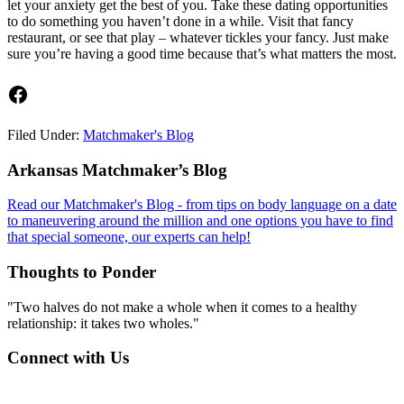
let your anxiety get the best of you. Take these dating opportunities
to do something you haven’t done in a while. Visit that fancy
restaurant, or see that play – whatever tickles your fancy. Just make
sure you’re having a good time because that’s what matters the most.
Facebook
Filed Under:
Matchmaker's Blog
Footer
Arkansas Matchmaker’s Blog
Read our Matchmaker's Blog - from tips on body language on a date
to maneuvering around the million and one options you have to find
that special someone, our experts can help!
Thoughts to Ponder
"Two halves do not make a whole when it comes to a healthy
relationship: it takes two wholes."
Connect with Us