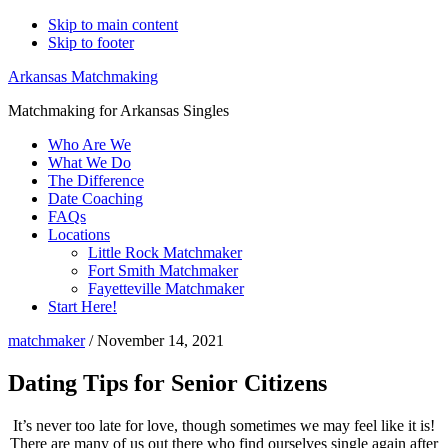
Skip to main content
Skip to footer
Arkansas Matchmaking
Matchmaking for Arkansas Singles
Who Are We
What We Do
The Difference
Date Coaching
FAQs
Locations
Little Rock Matchmaker
Fort Smith Matchmaker
Fayetteville Matchmaker
Start Here!
matchmaker
/
November 14, 2021
Dating Tips for Senior Citizens
It’s never too late for love, though sometimes we may feel like it is!
There are many of us out there who find ourselves single again after