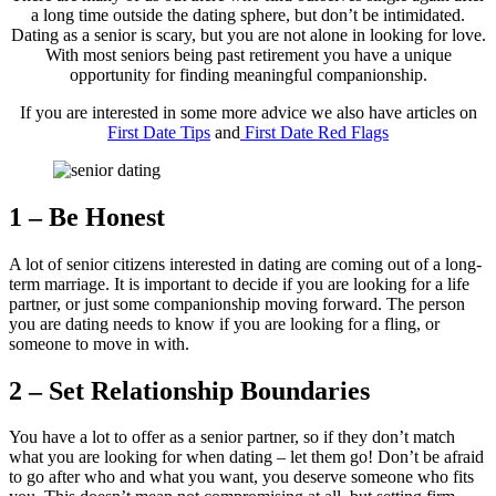
a long time outside the dating sphere, but don’t be intimidated.
Dating as a senior is scary, but you are not alone in looking for love.
With most seniors being past retirement you have a unique
opportunity for finding meaningful companionship.
If you are interested in some more advice we also have articles on
First Date Tips
and
First Date Red Flags
1 – Be Honest
A lot of senior citizens interested in dating are coming out of a long-
term marriage. It is important to decide if you are looking for a life
partner, or just some companionship moving forward. The person
you are dating needs to know if you are looking for a fling, or
someone to move in with.
2 – Set Relationship Boundaries
You have a lot to offer as a senior partner, so if they don’t match
what you are looking for when dating – let them go! Don’t be afraid
to go after who and what you want, you deserve someone who fits