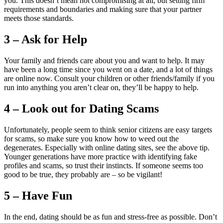
you. This doesn’t mean not compromising at all, but setting firm
requirements and boundaries and making sure that your partner
meets those standards.
3 – Ask for Help
Your family and friends care about you and want to help. It may
have been a long time since you went on a date, and a lot of things
are online now. Consult your children or other friends/family if you
run into anything you aren’t clear on, they’ll be happy to help.
4 – Look out for Dating Scams
Unfortunately, people seem to think senior citizens are easy targets
for scams, so make sure you know how to weed out the
degenerates. Especially with online dating sites, see the above tip.
Younger generations have more practice with identifying fake
profiles and scams, so trust their instincts. If someone seems too
good to be true, they probably are – so be vigilant!
5 – Have Fun
In the end, dating should be as fun and stress-free as possible. Don’t