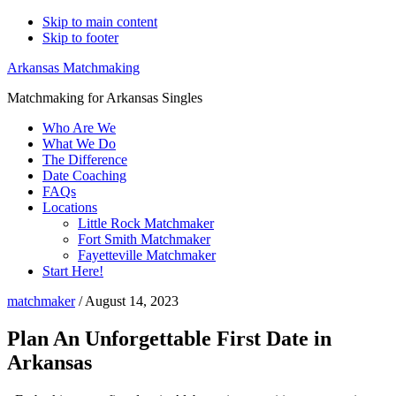
Skip to main content
Skip to footer
Arkansas Matchmaking
Matchmaking for Arkansas Singles
Who Are We
What We Do
The Difference
Date Coaching
FAQs
Locations
Little Rock Matchmaker
Fort Smith Matchmaker
Fayetteville Matchmaker
Start Here!
matchmaker
/
August 14, 2023
Plan An Unforgettable First Date in
Arkansas