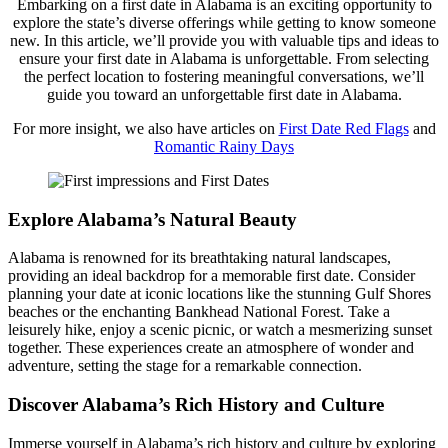
Embarking on a first date in Alabama is an exciting opportunity to
explore the state’s diverse offerings while getting to know someone
new. In this article, we’ll provide you with valuable tips and ideas to
ensure your first date in Alabama is unforgettable. From selecting
the perfect location to fostering meaningful conversations, we’ll
guide you toward an unforgettable first date in Alabama.
For more insight, we also have articles on
First Date Red Flags
and
Romantic Rainy Days
Explore Alabama’s Natural Beauty
Alabama is renowned for its breathtaking natural landscapes,
providing an ideal backdrop for a memorable first date. Consider
planning your date at iconic locations like the stunning Gulf Shores
beaches or the enchanting Bankhead National Forest. Take a
leisurely hike, enjoy a scenic picnic, or watch a mesmerizing sunset
together. These experiences create an atmosphere of wonder and
adventure, setting the stage for a remarkable connection.
Discover Alabama’s Rich History and Culture
Immerse yourself in Alabama’s rich history and culture by exploring