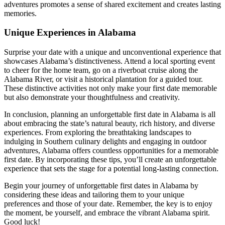
adventures promotes a sense of shared excitement and creates lasting
memories.
Unique Experiences in Alabama
Surprise your date with a unique and unconventional experience that
showcases Alabama’s distinctiveness. Attend a local sporting event
to cheer for the home team, go on a riverboat cruise along the
Alabama River, or visit a historical plantation for a guided tour.
These distinctive activities not only make your first date memorable
but also demonstrate your thoughtfulness and creativity.
In conclusion, planning an unforgettable first date in Alabama is all
about embracing the state’s natural beauty, rich history, and diverse
experiences. From exploring the breathtaking landscapes to
indulging in Southern culinary delights and engaging in outdoor
adventures, Alabama offers countless opportunities for a memorable
first date. By incorporating these tips, you’ll create an unforgettable
experience that sets the stage for a potential long-lasting connection.
Begin your journey of unforgettable first dates in Alabama by
considering these ideas and tailoring them to your unique
preferences and those of your date. Remember, the key is to enjoy
the moment, be yourself, and embrace the vibrant Alabama spirit.
Good luck!