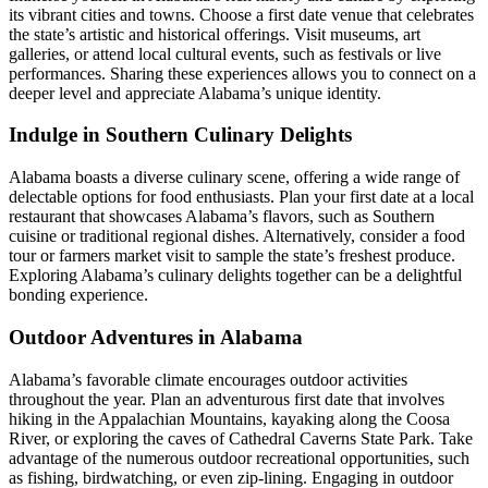
its vibrant cities and towns. Choose a first date venue that celebrates
the state’s artistic and historical offerings. Visit museums, art
galleries, or attend local cultural events, such as festivals or live
performances. Sharing these experiences allows you to connect on a
deeper level and appreciate Alabama’s unique identity.
Indulge in Southern Culinary Delights
Alabama boasts a diverse culinary scene, offering a wide range of
delectable options for food enthusiasts. Plan your first date at a local
restaurant that showcases Alabama’s flavors, such as Southern
cuisine or traditional regional dishes. Alternatively, consider a food
tour or farmers market visit to sample the state’s freshest produce.
Exploring Alabama’s culinary delights together can be a delightful
bonding experience.
Outdoor Adventures in Alabama
Alabama’s favorable climate encourages outdoor activities
throughout the year. Plan an adventurous first date that involves
hiking in the Appalachian Mountains, kayaking along the Coosa
River, or exploring the caves of Cathedral Caverns State Park. Take
advantage of the numerous outdoor recreational opportunities, such
as fishing, birdwatching, or even zip-lining. Engaging in outdoor