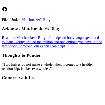
Facebook
Filed Under:
Matchmaker's Blog
Footer
Arkansas Matchmaker’s Blog
Read our Matchmaker's Blog - from tips on body language on a date
to maneuvering around the million and one options you have to find
that special someone, our experts can help!
Thoughts to Ponder
"Two halves do not make a whole when it comes to a healthy
relationship: it takes two wholes."
Connect with Us