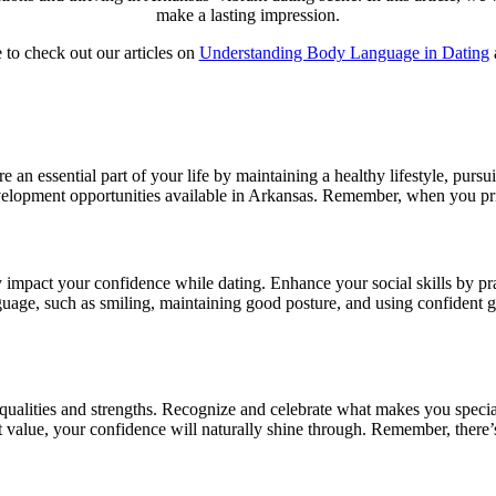
make a lasting impression.
 to check out our articles on
Understanding Body Language in Dating
e an essential part of your life by maintaining a healthy lifestyle, pursu
evelopment opportunities available in Arkansas. Remember, when you prio
impact your confidence while dating. Enhance your social skills by prac
e, such as smiling, maintaining good posture, and using confident ges
 qualities and strengths. Recognize and celebrate what makes you specia
lue, your confidence will naturally shine through. Remember, there’s n