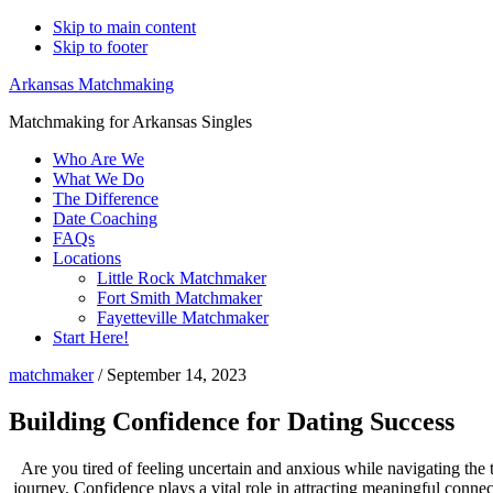
Skip to main content
Skip to footer
Arkansas Matchmaking
Matchmaking for Arkansas Singles
Who Are We
What We Do
The Difference
Date Coaching
FAQs
Locations
Little Rock Matchmaker
Fort Smith Matchmaker
Fayetteville Matchmaker
Start Here!
matchmaker
/
September 14, 2023
Building Confidence for Dating Success
Are you tired of feeling uncertain and anxious while navigating the t
journey. Confidence plays a vital role in attracting meaningful connect