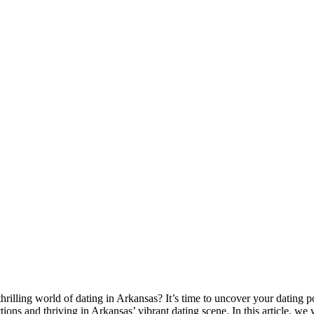
hrilling world of dating in Arkansas? It’s time to uncover your dating p
ions and thriving in Arkansas’ vibrant dating scene. In this article, we