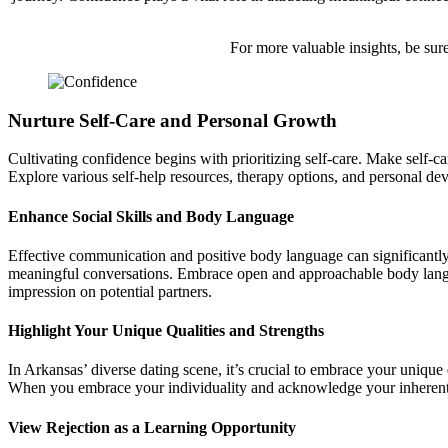
For more valuable insights, be sure
Nurture Self-Care and Personal Growth
Cultivating confidence begins with prioritizing self-care. Make self-car
Explore various self-help resources, therapy options, and personal d
Enhance Social Skills and Body Language
Effective communication and positive body language can significantly 
meaningful conversations. Embrace open and approachable body languag
impression on potential partners.
Highlight Your Unique Qualities and Strengths
In Arkansas’ diverse dating scene, it’s crucial to embrace your unique
When you embrace your individuality and acknowledge your inherent va
View Rejection as a Learning Opportunity