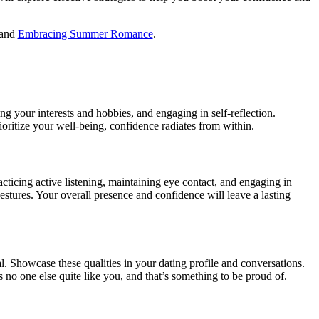
and
Embracing Summer Romance
.
ing your interests and hobbies, and engaging in self-reflection.
ritize your well-being, confidence radiates from within.
ticing active listening, maintaining eye contact, and engaging in
tures. Your overall presence and confidence will leave a lasting
l. Showcase these qualities in your dating profile and conversations.
o one else quite like you, and that’s something to be proud of.