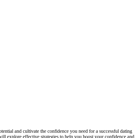
otential and cultivate the confidence you need for a successful dating
 will explore effective strategies to help you boost your confidence and