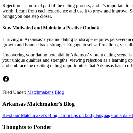
Rejection is a normal part of the dating process, and it’s important to 
worth. Learn from each experience and use it to grow and improve. Seek
brings you one step closer.
Stay Motivated and Maintain a Positive Outlook
Thriving in Arkansas’ dynamic dating landscape requires perseverance a
growth and bounce back stronger. Engage in self-affirmations, visualize
Uncovering your dating potential in Arkansas’ vibrant dating scene is
your unique qualities and strengths, viewing rejection as a learning o
and embrace the exciting dating opportunities that Arkansas has to of
Facebook
Filed Under:
Matchmaker's Blog
Footer
Arkansas Matchmaker’s Blog
Read our Matchmaker's Blog - from tips on body language on a date to
Thoughts to Ponder