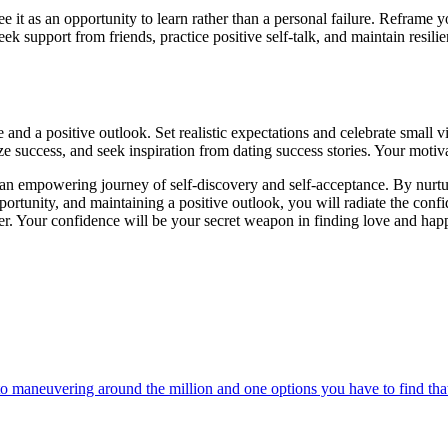
see it as an opportunity to learn rather than a personal failure. Reframe
 support from friends, practice positive self-talk, and maintain resili
nd a positive outlook. Set realistic expectations and celebrate small v
 success, and seek inspiration from dating success stories. Your motivati
 an empowering journey of self-discovery and self-acceptance. By nurtur
pportunity, and maintaining a positive outlook, you will radiate the conf
fer. Your confidence will be your secret weapon in finding love and hap
 maneuvering around the million and one options you have to find that