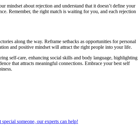
 your mindset about rejection and understand that it doesn’t define your
ence. Remember, the right match is waiting for you, and each rejection
ictories along the way. Reframe setbacks as opportunities for personal
on and positive mindset will attract the right people into your life.
ing self-care, enhancing social skills and body language, highlighting
idence that attracts meaningful connections. Embrace your best self
piness.
 special someone, our experts can help!