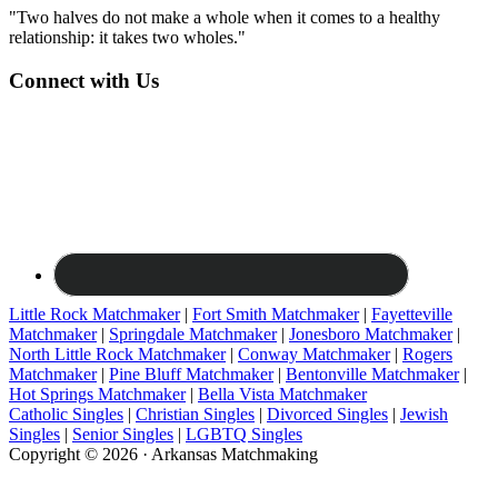
"Two halves do not make a whole when it comes to a healthy
relationship: it takes two wholes."
Connect with Us
Little Rock Matchmaker
|
Fort Smith Matchmaker
|
Fayetteville
Matchmaker
|
Springdale Matchmaker
|
Jonesboro Matchmaker
|
North Little Rock Matchmaker
|
Conway Matchmaker
|
Rogers
Matchmaker
|
Pine Bluff Matchmaker
|
Bentonville Matchmaker
|
Hot Springs Matchmaker
|
Bella Vista Matchmaker
Catholic Singles
|
Christian Singles
|
Divorced Singles
|
Jewish
Singles
|
Senior Singles
|
LGBTQ Singles
Copyright © 2026 · Arkansas Matchmaking