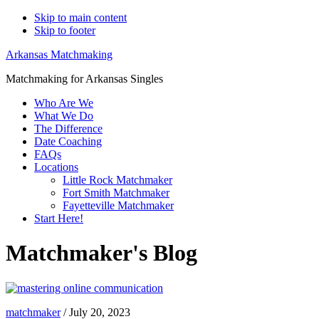
Skip to main content
Skip to footer
Arkansas Matchmaking
Matchmaking for Arkansas Singles
Who Are We
What We Do
The Difference
Date Coaching
FAQs
Locations
Little Rock Matchmaker
Fort Smith Matchmaker
Fayetteville Matchmaker
Start Here!
Matchmaker's Blog
matchmaker
/
July 20, 2023