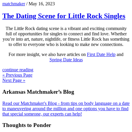
matchmaker
/
May 16, 2023
The Dating Scene for Little Rock Singles
The Little Rock dating scene is a vibrant and exciting community
full of opportunities for singles to connect and find love. Whether
you’re into art, nature, nightlife, or fitness Little Rock has something
to offer to everyone who is looking to make new connections.
For more insight, we also have articles on
First Date Help
and
Spring Date Ideas
continue reading
« Previous Page
Next Page »
Footer
Arkansas Matchmaker’s Blog
Read our Matchmaker's Blog - from tips on body language on a date
to maneuvering around the million and one options you have to find
that special someone, our experts can help!
Thoughts to Ponder