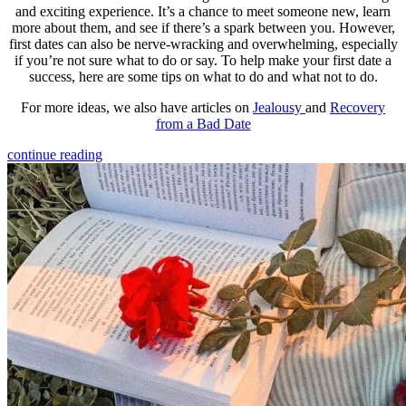
and exciting experience. It’s a chance to meet someone new, learn
more about them, and see if there’s a spark between you. However,
first dates can also be nerve-wracking and overwhelming, especially
if you’re not sure what to do or say. To help make your first date a
success, here are some tips on what to do and what not to do.
For more ideas, we also have articles on
Jealousy
and
Recovery
from a Bad Date
continue reading