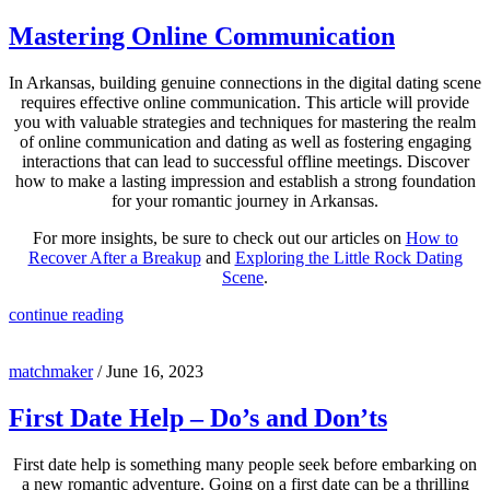
Mastering Online Communication
In Arkansas, building genuine connections in the digital dating scene
requires effective online communication. This article will provide
you with valuable strategies and techniques for mastering the realm
of online communication and dating as well as fostering engaging
interactions that can lead to successful offline meetings. Discover
how to make a lasting impression and establish a strong foundation
for your romantic journey in Arkansas.
For more insights, be sure to check out our articles on
How to
Recover After a Breakup
and
Exploring the Little Rock Dating
Scene
.
continue reading
matchmaker
/
June 16, 2023
First Date Help – Do’s and Don’ts
First date help is something many people seek before embarking on
a new romantic adventure. Going on a first date can be a thrilling